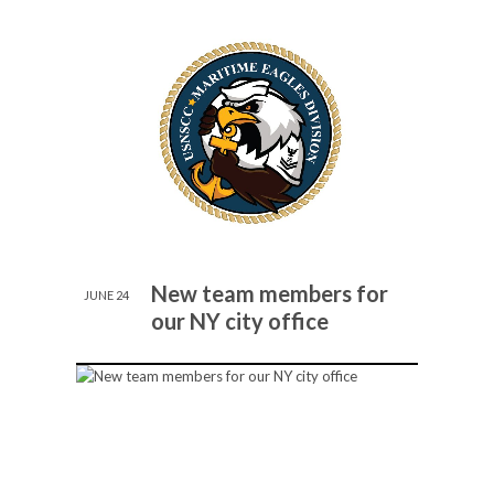
New team members for
JUNE 24
our NY city office