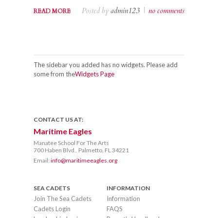
Posted by
admin123
|
no comments
READ MORE
The sidebar you added has no widgets. Please add
some from the
Widgets Page
CONTACT US AT:
Maritime Eagles
Manatee School For The Arts
700 Haben Blvd.. Palmetto, FL 34221
Email:
info@maritimeeagles.org
SEA CADETS
INFORMATION
Join The Sea Cadets
Information
Cadets Login
FAQS