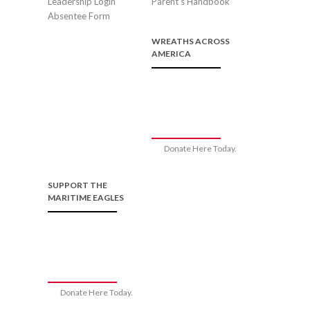
Leadership Login
Parent’s Handbook
Absentee Form
WREATHS ACROSS
AMERICA
Donate Here Today.
SUPPORT THE
MARITIME EAGLES
Donate Here Today.