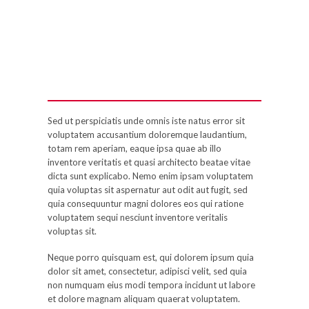
Sed ut perspiciatis unde omnis iste natus error sit
voluptatem accusantium doloremque laudantium,
totam rem aperiam, eaque ipsa quae ab illo
inventore veritatis et quasi architecto beatae vitae
dicta sunt explicabo. Nemo enim ipsam voluptatem
quia voluptas sit aspernatur aut odit aut fugit, sed
quia consequuntur magni dolores eos qui ratione
voluptatem sequi nesciunt inventore veritalis
voluptas sit.
Neque porro quisquam est, qui dolorem ipsum quia
dolor sit amet, consectetur, adipisci velit, sed quia
non numquam eius modi tempora incidunt ut labore
et dolore magnam aliquam quaerat voluptatem.