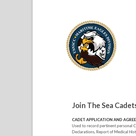
Join The Sea Cadet
CADET APPLICATION AND AGREE
Used to record pertinent personal C
Declarations, Report of Medical Hi