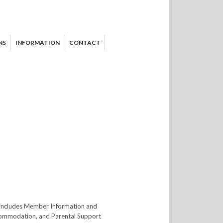
NS
INFORMATION
CONTACT
t includes Member Information and
ccommodation, and Parental Support