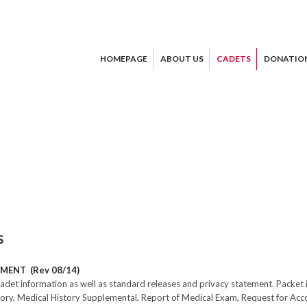
HOMEPAGE
ABOUT US
CADETS
DONATIO
s
MENT (Rev 08/14)
adet information as well as standard releases and privacy statement. Packe
story, Medical History Supplemental, Report of Medical Exam, Request for A