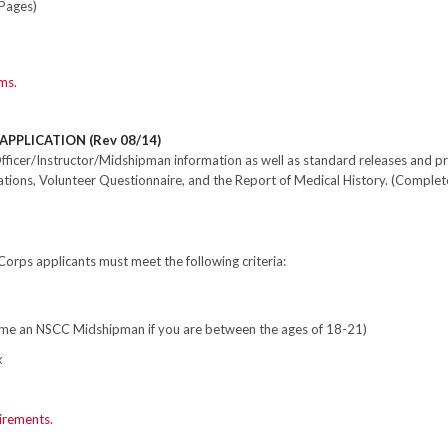
Pages)
ms.
APPLICATION (Rev 08/14)
fficer/Instructor/Midshipman information as well as standard releases and pr
ions, Volunteer Questionnaire, and the Report of Medical History. (Complet
Corps applicants must meet the following criteria:
come an NSCC Midshipman if you are between the ages of 18-21)
k
irements.