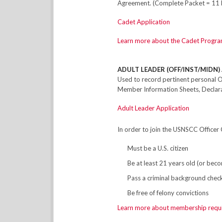
Agreement. (Complete Packet = 11 
Cadet Application
Learn more about the Cadet Progra
ADULT LEADER (OFF/INST/MIDN) 
Used to record pertinent personal O
Member Information Sheets, Declarat
Adult Leader Application
In order to join the USNSCC Officer 
Must be a U.S. citizen
Be at least 21 years old (or be
Pass a criminal background chec
Be free of felony convictions
Learn more about membership requ