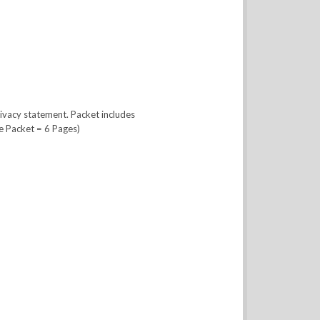
ivacy statement. Packet includes
e Packet = 6 Pages)