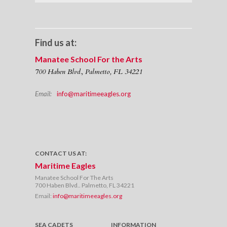
Find us at:
Manatee School For the Arts
700 Haben Blvd., Palmetto, FL 34221
Email:
info@maritimeeagles.org
CONTACT US AT:
Maritime Eagles
Manatee School For The Arts
700 Haben Blvd.. Palmetto, FL 34221
Email:
info@maritimeeagles.org
SEA CADETS
INFORMATION