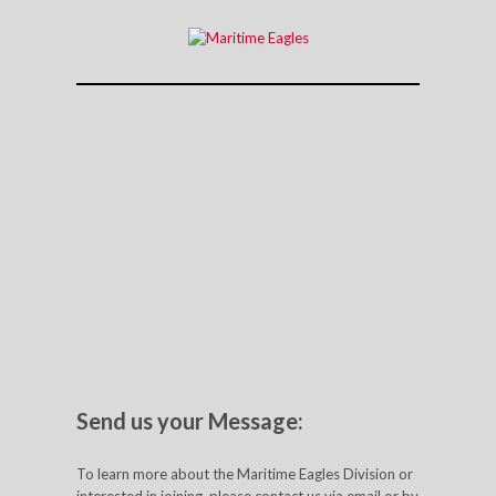
Send us your Message:
To learn more about the Maritime Eagles Division or