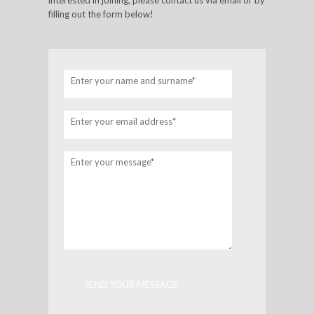
interested in joining, please contact us via email or by
filling out the form below!
Enter your name and surname*
Enter your email address*
Enter your message*