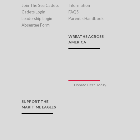
Join The Sea Cadets
Information
Cadets Login
FAQS
Leadership Login
Parent’s Handbook
Absentee Form
WREATHS ACROSS
AMERICA
Donate Here Today.
SUPPORT THE
MARITIME EAGLES